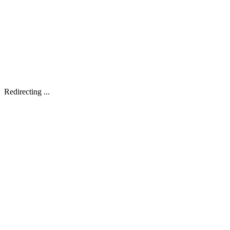
Redirecting ...