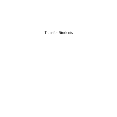
Transfer Students